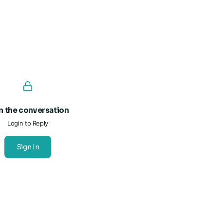
n the conversation
Login to Reply
Sign In