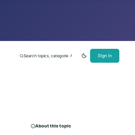
Sign In
/
About this topic