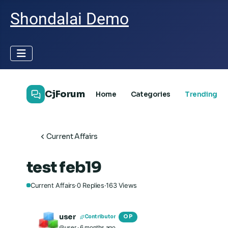
Shondalai Demo
CjForum
Home
Categories
Trending
Current Affairs
test feb19
Current Affairs
·
0
Replies
·
163
Views
user
OP
Contributor
@user
· 6 months ago