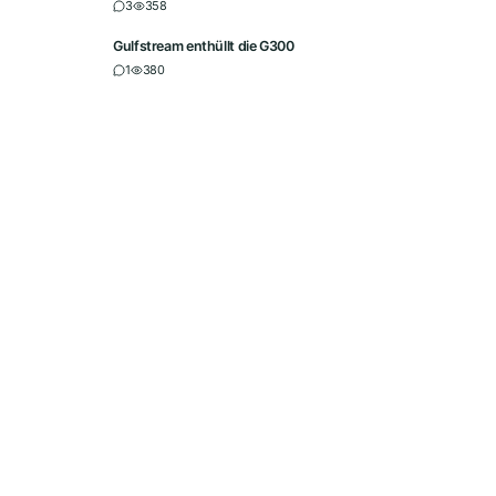
3
358
Gulfstream enthüllt die G300
1
380