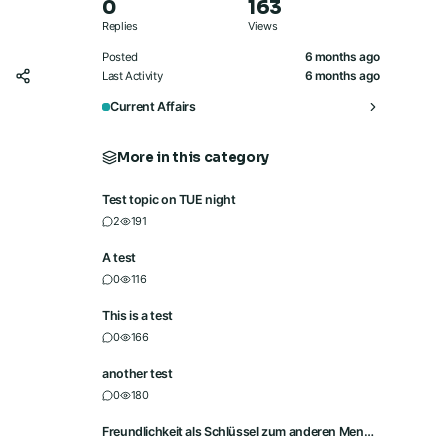
0
163
Replies
Views
6 months ago
Posted
6 months ago
Last Activity
Current Affairs
More in this category
Test topic on TUE night
2
191
A test
0
116
This is a test
0
166
another test
0
180
Freundlichkeit als Schlüssel zum anderen Menschen