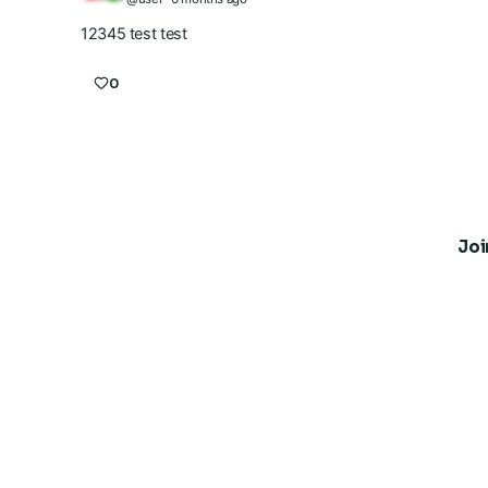
12345 test test
0
Joi