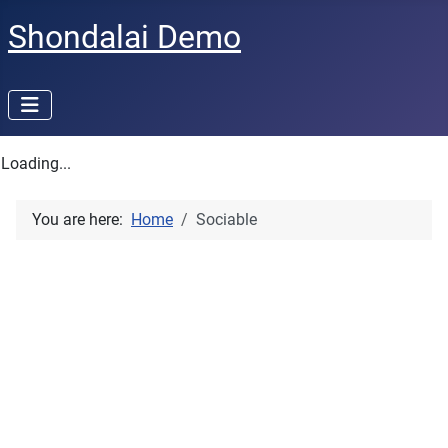
Shondalai Demo
Loading...
You are here:
Home
Sociable