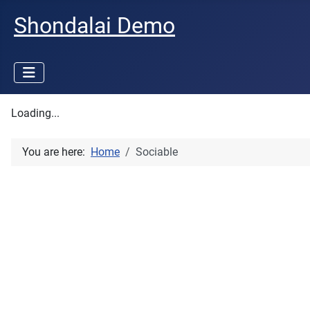
Shondalai Demo
Loading...
You are here:
Home
Sociable