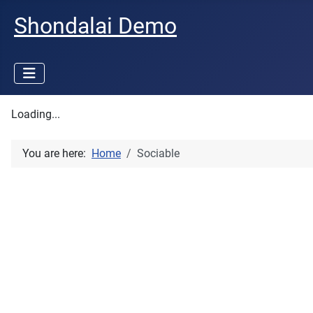
Shondalai Demo
Loading...
You are here:
Home
Sociable