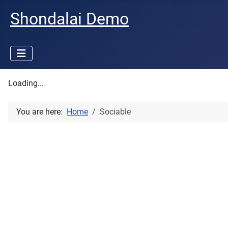
Shondalai Demo
Loading...
You are here:
Home
Sociable