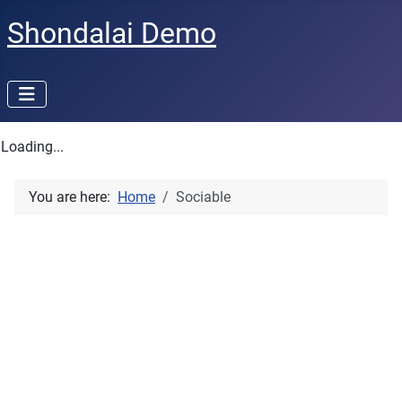
Shondalai Demo
Loading...
You are here:
Home
Sociable