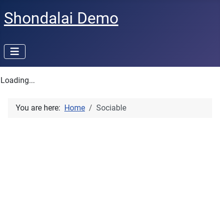
Shondalai Demo
Loading...
You are here:
Home
Sociable