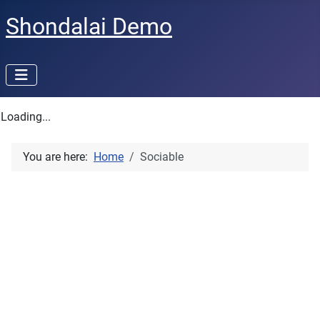
Shondalai Demo
Loading...
You are here:
Home
Sociable