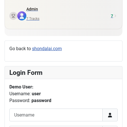
Admin
7
7
Tracks
Go back to
shondalai.com
Login Form
Demo User:
Username:
user
Password:
password
Username