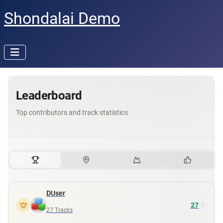
Shondalai Demo
Leaderboard
Top contributors and track statistics
DUser
27
27
Tracks