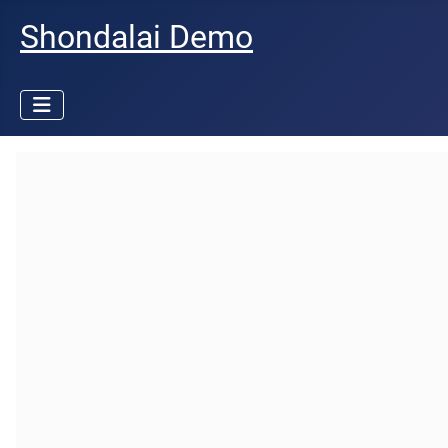
Shondalai Demo