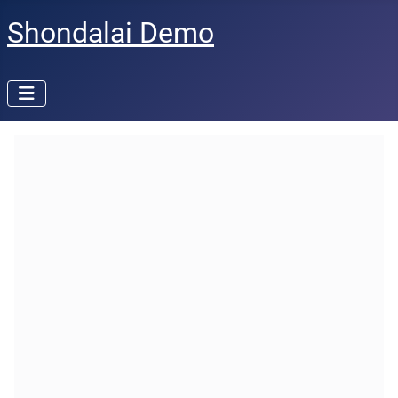
Shondalai Demo