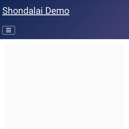
Shondalai Demo