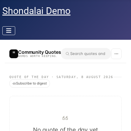
Shondalai Demo
Community Quotes
"
WORDS WORTH KEEPING.
QUOTE OF THE DAY
·
SATURDAY, 8 AUGUST 2026
Subscribe to digest
No quote of the day yet